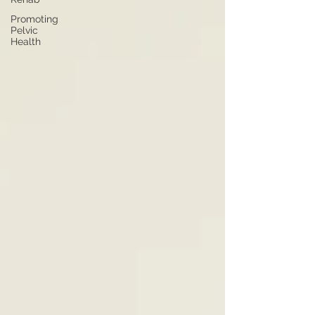
Promoting
Pelvic
Health