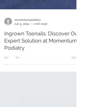
momentumpodiatry
Jun 5, 2024
1 min read
Ingrown Toenails: Discover Our
Expert Solution at Momentum
Podiatry