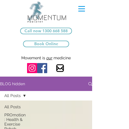
Call now 1300 668 588
Book Online
Movement is
our
medicine
BLOG hidden
All Posts
All Posts
PROmotion
: Health &
Exercise
Rehab