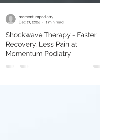
momentumpodiatry
Dec 17, 2024
1 min read
Shockwave Therapy - Faster
Recovery, Less Pain at
Momentum Podiatry