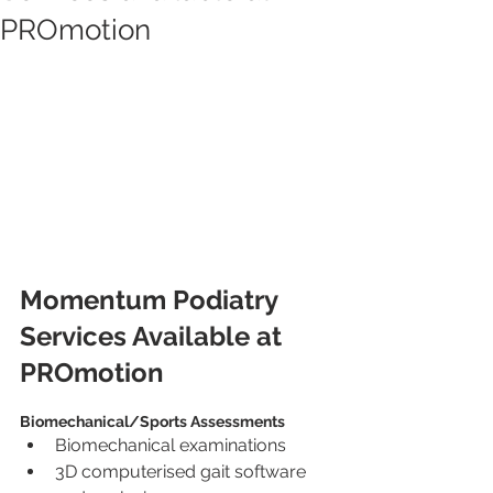
PROmotion
Momentum Podiatry 
Services Available at 
PROmotion
Biomechanical/Sports Assessments
Biomechanical examinations
3D computerised gait software 