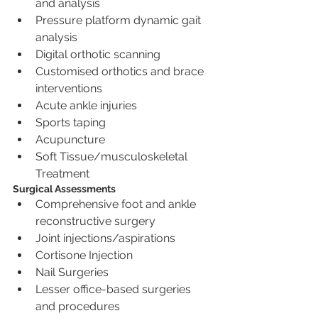
and analysis
Pressure platform dynamic gait 
analysis
Digital orthotic scanning
Customised orthotics and brace 
interventions
Acute ankle injuries
Sports taping
Acupuncture
Soft Tissue/musculoskeletal 
Treatment
Surgical Assessments
Comprehensive foot and ankle 
reconstructive surgery
Joint injections/aspirations
Cortisone Injection
Nail Surgeries
Lesser office-based surgeries 
and procedures