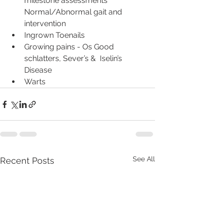
milestone assessments 
Normal/Abnormal gait and 
intervention
Ingrown Toenails
Growing pains - Os Good 
schlatters, Sever’s &  Iselin’s 
Disease
Warts
See All
Recent Posts