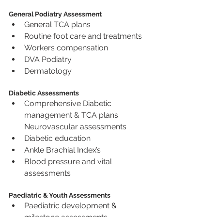
General Podiatry Assessment
General TCA plans
Routine foot care and treatments
Workers compensation
DVA Podiatry
Dermatology
Diabetic Assessments
Comprehensive Diabetic 
management & TCA plans 
Neurovascular assessments
Diabetic education
Ankle Brachial Index’s
Blood pressure and vital 
assessments
Paediatric & Youth Assessments
Paediatric development & 