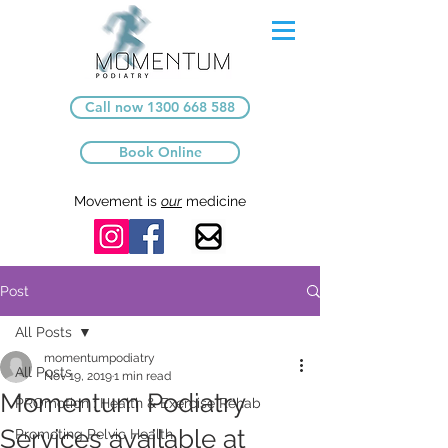
Call now 1300 668 588
Book Online
Movement is
our
medicine
Post
All Posts
momentumpodiatry
All Posts
Nov 19, 2019
1 min read
Momentum Podiatry
PROmotion : Health & Exercise Rehab
Services available at
Promoting Pelvic Health