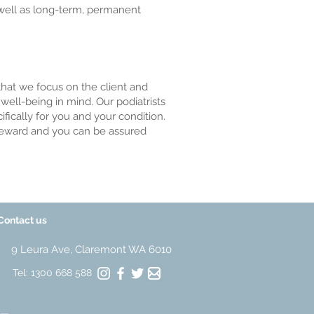
 well as long-term, permanent
that we focus on the client and
ell-being in mind. Our podiatrists
fically for you and your condition.
t reward and you can be assured
Contact us
9 Leura Ave, Claremont WA 6010
Tel: 1300 668 588