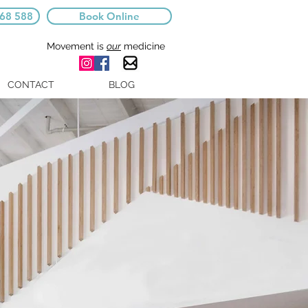
668 588
Book Online
Movement is
our
medicine
CONTACT
BLOG