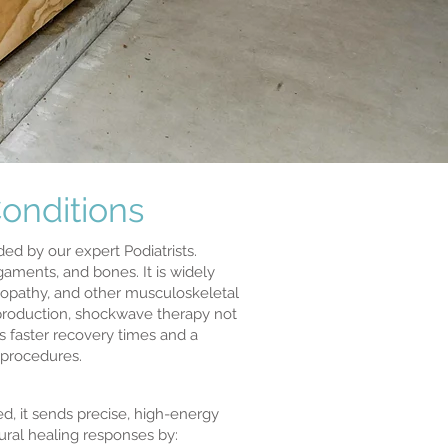
onditions
d by our expert Podiatrists.
gaments, and bones. It is widely
inopathy, and other musculoskeletal
 production, shockwave therapy not
s faster recovery times and a
 procedures.
d, it sends precise, high-energy
ural healing responses by: