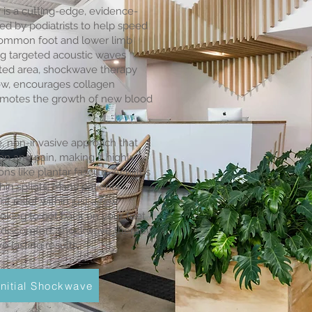
is a cutting-edge, evidence-
d by podiatrists to help speed
common foot and lower limb
ing targeted acoustic waves
ected area, shockwave therapy
low, encourages collagen
omotes the growth of new blood
, non-invasive approach that
n and pain, making it highly
ns like plantar fasciitis, Achilles
hin splints. Many patients
nt relief within just a few
looking to get back on your feet
s discomfort, shockwave therapy
 lasting results.
nitial Shockwave