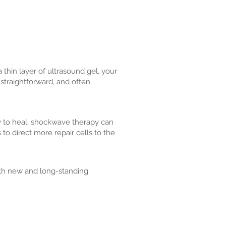
thin layer of ultrasound gel, your
 straightforward, and often
w to heal, shockwave therapy can
 to direct more repair cells to the
th new and long-standing.