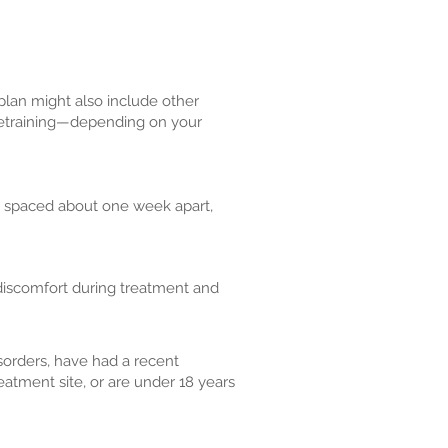
plan might also include other
t retraining—depending on your
y spaced about one week apart,
 discomfort during treatment and
sorders, have had a recent
reatment site, or are under 18 years