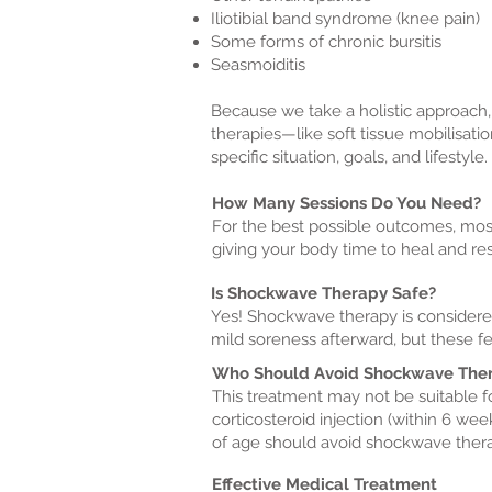
Iliotibial band syndrome (knee pain)
Some forms of chronic bursitis
Seasmoiditis
Because we take a holistic approach,
therapies—like soft tissue mobilisati
specific situation, goals, and lifestyle.
How Many Sessions Do You Need?
For the best possible outcomes, mos
giving your body time to heal and r
Is Shockwave Therapy Safe?
Yes! Shockwave therapy is considered
mild soreness afterward, but these fee
Who Should Avoid Shockwave The
This treatment may not be suitable f
corticosteroid injection (within 6 wee
of age should avoid shockwave ther
Effective Medical Treatment