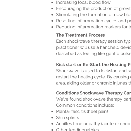
Increasing local blood flow
Encouraging the production of growt
Stimulating the formation of new blo
Resetting inflammation cycles and p
Reducing inflammation markers for le
The Treatment Process
Each shockwave therapy session typica
practitioner will use a handheld devic
described as feeling like gentle pulse
Kick start or Re-Start the Healing 
Shockwave is used to kickstart and s
restart the healing cycle. By causing 
area, aiding older or chronic injuries
Conditions Shockwave Therapy Can
We’ve found shockwave therapy parti
Common conditions include:
Plantar fasciitis (heel pain)
Shin splints
Achilles tendinopathy (acute or chron
Other tendinopathies