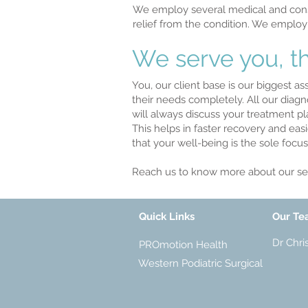
We employ several medical and conse
relief from the condition. We employ
We serve you, th
You, our client base is our biggest a
their needs completely. All our diag
will always discuss your treatment pl
This helps in faster recovery and eas
that your well-being is the sole foc
Reach us to know more about our ser
Quick Links
Our T
Dr Chri
PROmotion Health
Western Podiatric Surgical