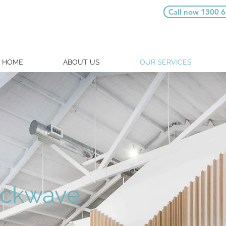
Call now 1300 
HOME
ABOUT US
OUR SERVICES
ckwave