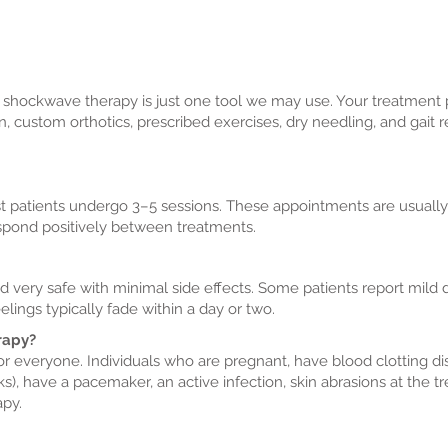
 shockwave therapy is just one tool we may use. Your treatment 
on, custom orthotics, prescribed exercises, dry needling, and gai
t patients undergo 3–5 sessions. These appointments are usuall
espond positively between treatments.
 very safe with minimal side effects. Some patients report mild
lings typically fade within a day or two.
rapy?
or everyone. Individuals who are pregnant, have blood clotting di
ks), have a pacemaker, an active infection, skin abrasions at the t
apy.