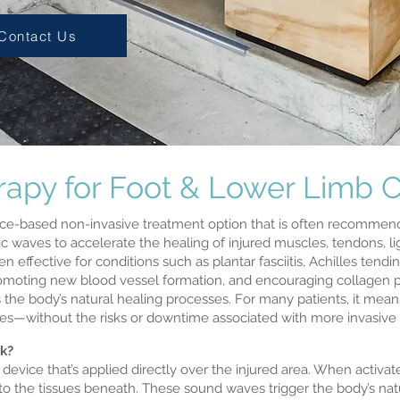
Contact Us
py for Foot & Lower Limb C
ce-based non-invasive treatment option that is often recommende
 waves to accelerate the healing of injured muscles, tendons, li
 effective for conditions such as plantar fasciitis, Achilles tend
promoting new blood vessel formation, and encouraging collagen
 the body’s natural healing processes. For many patients, it mean
ities—without the risks or downtime associated with more invasive
k?
vice that’s applied directly over the injured area. When activate
o the tissues beneath. These sound waves trigger the body’s nat