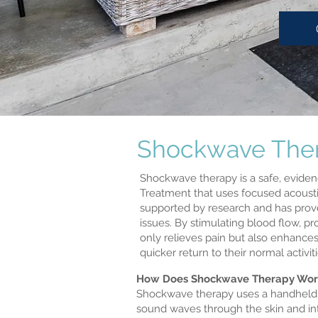
Shockwave Thera
Shockwave therapy is a safe, eviden
Treatment that uses focused acoustic
supported by research and has proven
issues. By stimulating blood flow, 
only relieves pain but also enhances
quicker return to their normal activ
How Does Shockwave Therapy Wor
Shockwave therapy uses a handheld de
sound waves through the skin and int