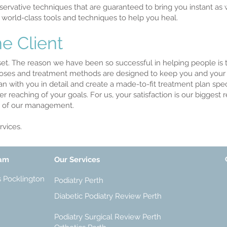
rvative techniques that are guaranteed to bring you instant as
 world-class tools and techniques to help you heal.
e Client
sset. The reason we have been so successful in helping people is 
noses and treatment methods are designed to keep you and your w
an with you in detail and create a made-to-fit treatment plan speci
ier reaching of your goals. For us, your satisfaction is our bigges
us of our management.
vices.
eam
Our Services
s Pocklington
Podiatry Perth
Diabetic Podiatry Review Perth
Podiatry Surgical Review Perth