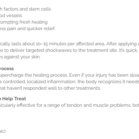
h factors and stem cells
od vessels
rompting fresh healing
ss pain and quicker relief
lly lasts about 10–15 minutes per affected area. After applying a 
e to deliver targeted shockwaves to the treatment site. It’s quick,
s against your skin.
Process
upercharge the healing process. Even if your injury has been slo
a controlled, localized inflammation, the body recognizes it needs
 that haven’t responded well to other treatments.
 Help Treat
cularly effective for a range of tendon and muscle problems, bo
ic)