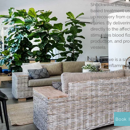
Shockwave therapy 
based treatment use
up recovery from 
injuries. By deliver
directly to the aff
stimulates blood f
production, and pr
vessels.
Shockwave is a safe
reduces inflammatio
effective for conditio
tendinopathy, and s
experience significa
sessions. If you’re 
faster and with les
can help you achieve
Book I