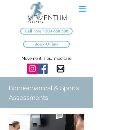
Call now 1300 668 588
Book Online
Movement is
our
medicine
Biomechanical & Sports
Assessments