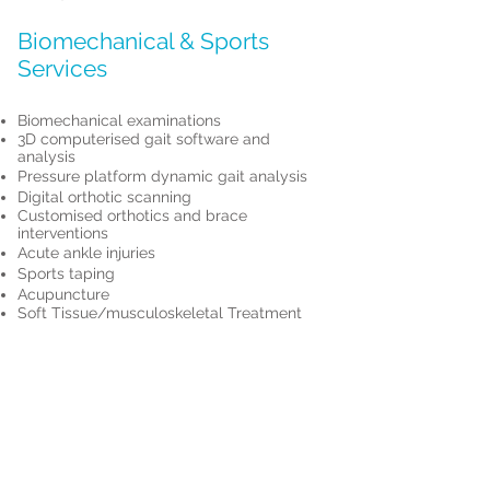
Biomechanical & Sports
Services
Biomechanical examinations
3D computerised gait software and
analysis
Pressure platform dynamic gait analysis
Digital orthotic scanning
Customised orthotics and brace
interventions
Acute ankle injuries
Sports taping
Acupuncture
Soft Tissue/musculoskeletal Treatment
Book Sports Podiatry Appointment
Quick Links
PROmotion Health