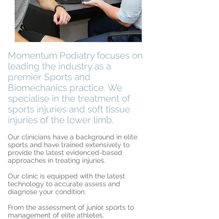
Momentum Podiatry focuses on
leading the industry as a
premier Sports and
Biomechanics practice. We
specialise in the treatment of
sports injuries and soft tissue
injuries of the lower limb.
Our clinicians have a background in elite
sports and have trained extensively to
provide the latest evidenced-based
approaches in treating injuries.
Our clinic is equipped with the latest
technology to accurate assess and
diagnose your condition.
From the assessment of junior sports to
management of elite athletes.