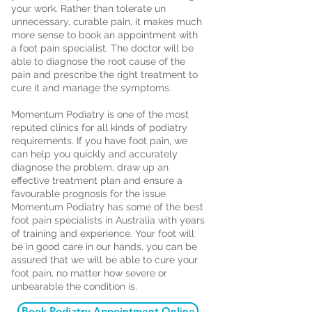
your work. Rather than tolerate un
unnecessary, curable pain, it makes much
more sense to book an appointment with
a foot pain specialist. The doctor will be
able to diagnose the root cause of the
pain and prescribe the right treatment to
cure it and manage the symptoms.
Momentum Podiatry is one of the most
reputed clinics for all kinds of podiatry
requirements. If you have foot pain, we
can help you quickly and accurately
diagnose the problem, draw up an
effective treatment plan and ensure a
favourable prognosis for the issue.
Momentum Podiatry has some of the best
foot pain specialists in Australia with years
of training and experience. Your foot will
be in good care in our hands, you can be
assured that we will be able to cure your
foot pain, no matter how severe or
unbearable the condition is.
Book Podiatry Appointment Online