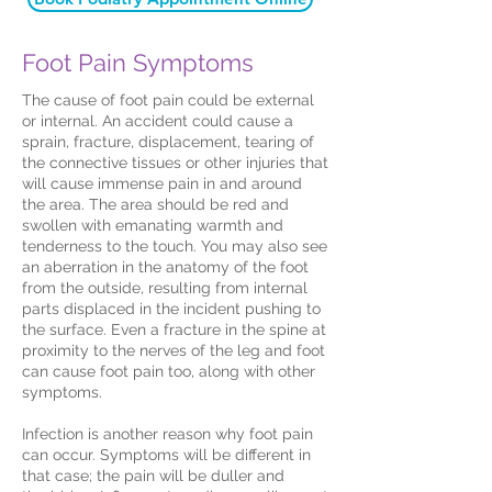
Foot Pain Symptoms
The cause of foot pain could be external
or internal. An accident could cause a
sprain, fracture, displacement, tearing of
the connective tissues or other injuries that
will cause immense pain in and around
the area. The area should be red and
swollen with emanating warmth and
tenderness to the touch. You may also see
an aberration in the anatomy of the foot
from the outside, resulting from internal
parts displaced in the incident pushing to
the surface. Even a fracture in the spine at
proximity to the nerves of the leg and foot
can cause foot pain too, along with other
symptoms.
Infection is another reason why foot pain
can occur. Symptoms will be different in
that case; the pain will be duller and