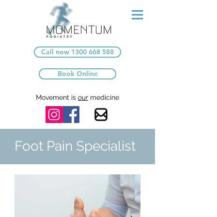
Call now 1300 668 588
Book Online
Movement is
our
medicine
Foot Pain Specialist