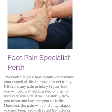
Foot Pain Specialist
Perth
The health of your feet greatly determines
your overall ability to move around freely.
If there is any pain or injury in your foot,
you will be confined to a bed or chair or
forced to use aids. It will inevitably slow
you down and hamper your daily life.
Moreover, the pain will constantly plague
you and keep you distracted from doing