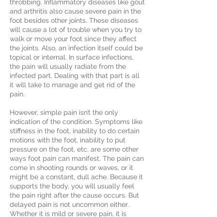
throbbing. Inflammatory diseases like gout
and arthritis also cause severe pain in the
foot besides other joints. These diseases
will cause a lot of trouble when you try to
walk or move your foot since they affect
the joints. Also, an infection itself could be
topical or internal. In surface infections,
the pain will usually radiate from the
infected part. Dealing with that part is all
it will take to manage and get rid of the
pain.
However, simple pain isn’t the only
indication of the condition. Symptoms like
stiffness in the foot, inability to do certain
motions with the foot, inability to put
pressure on the foot, etc. are some other
ways foot pain can manifest. The pain can
come in shooting rounds or waves, or it
might be a constant, dull ache. Because it
supports the body, you will usually feel
the pain right after the cause occurs. But
delayed pain is not uncommon either.
Whether it is mild or severe pain, it is