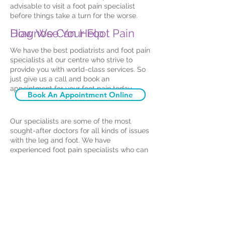
advisable to visit a foot pain specialist
before things take a turn for the worse.
How We Can Help
Diagnose Your Foot Pain
We have the best podiatrists and foot pain
specialists at our centre who strive to
provide you with world-class services. So
just give us a call and book an
appointment for your foot pain today.
Book An Appointment Online
Our specialists are some of the most
sought-after doctors for all kinds of issues
with the leg and foot. We have
experienced foot pain specialists who can
correctly diagnose the underlying
condition of the pain and draw up a
treatment plan tailored to your
requirements. We are assisted by the
latest technology and equipment to help
you get better sooner. If you need
orthotics for your pain and mobility issues,