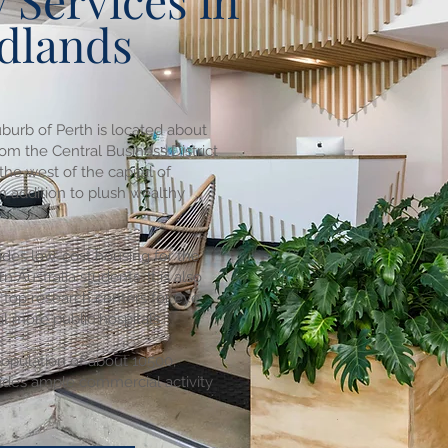
 Services in
dlands
burb of Perth is located about
om the Central Business District
 the west of the capital of
In addition to plush wealthy
ides low-cost housing for the
n Australia students. It is also
 top research centers for eye
l more public hospitals.
population of about 10500,
ides ample commercial activity