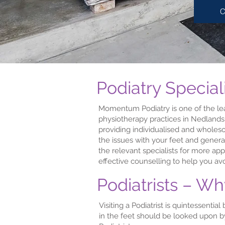
C
Podiatry Special
Momentum Podiatry is one of the l
physiotherapy practices in Nedlands
providing individualised and wholeso
the issues with your feet and genera
the relevant specialists for more ap
effective counselling to help you avo
Podiatrists – W
Visiting a Podiatrist is quintessenti
in the feet should be looked upon by 