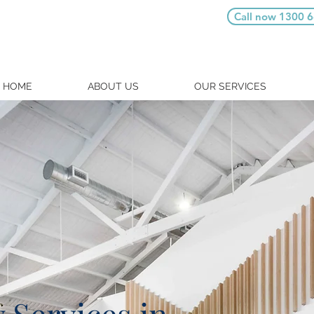
Call now 1300 
HOME
ABOUT US
OUR SERVICES