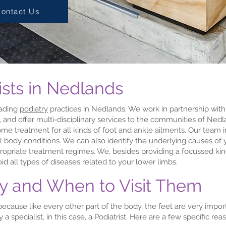
ontact Us
ists in Nedlands
eading
podiatry
practices in Nedlands. We work in partnership wit
, and offer multi-disciplinary services to the communities of Ne
me treatment for all kinds of foot and ankle ailments. Our team 
l body conditions. We can also identify the underlying causes of y
propriate treatment regimes. We, besides providing a focussed kin
id all types of diseases related to your lower limbs.
hy and When to Visit Them
al because like every other part of the body, the feet are very im
a specialist, in this case, a Podiatrist. Here are a few specific re