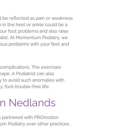
d be reflected as pain or weakness
in in the heel or ankle could be a
 your foot problems and also raise
ialist. At Momentum Podiatry, we
ious problems with your feet and
e complications. The exercises
ape. A Podiatrist can also
ly to avoid such anomalies with
 foot-trouble-free life.
in Nedlands
s partnered with PROmotion
m Podiatry over other practices.