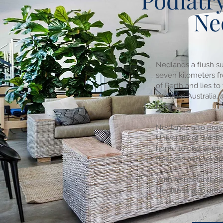
Podiatry
Ne
Nedlands a flush su
seven kilometers fr
of Perth and lies to
Western Australia. 
homes,
Nedlands also prov
University of Wester
home to one of the
diseases and severa
With a substantial 
Nedlands also prov