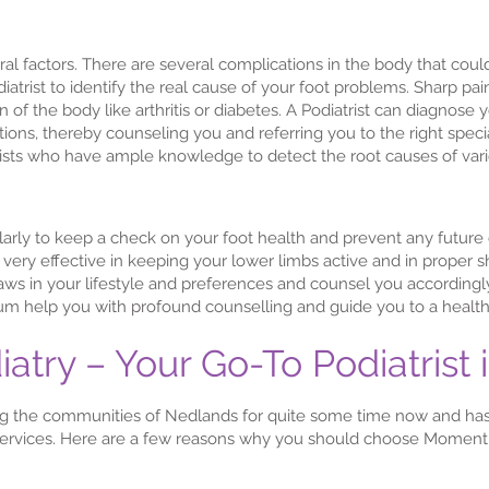
al factors. There are several complications in the body that coul
odiatrist to identify the real cause of your foot problems. Sharp pa
 of the body like arthritis or diabetes. A Podiatrist can diagnose
tions, thereby counseling you and referring you to the right spec
rists who have ample knowledge to detect the root causes of var
regularly to keep a check on your foot health and prevent any futur
ery effective in keeping your lower limbs active and in proper sh
laws in your lifestyle and preferences and counsel you according
um help you with profound counselling and guide you to a healthy,
ry – Your Go-To Podiatrist 
 the communities of Nedlands for quite some time now and ha
 services. Here are a few reasons why you should choose Momentu