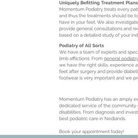
Uniquely Befitting Treatment Plans
Momentum Podiatry treats every patien
and thus the treatments should be to
have in your feet. We also investiga
provide general consultations and re
based on a detailed study of your ind
Podiatry of All Sorts
We have a team of experts and special
limb afflictions. From
general podiatr
we have the right skills, experience
feet after surgery and provide diabet
footwear is very important and we pr
Momentum Podiatry has an amply equ
dedicated service of the community o
disabilities. From diagnosis and inve
best podiatric care in Nedlands.
Book your appointment today!