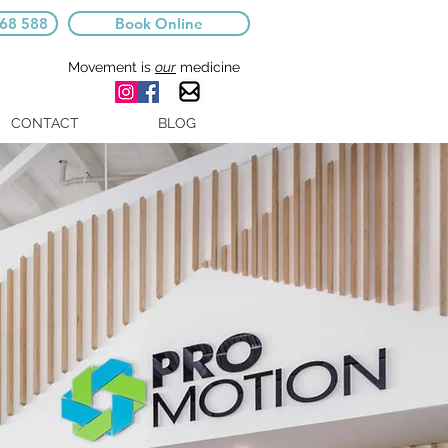
668 588
Book Online
Movement is
our
medicine
CONTACT
BLOG