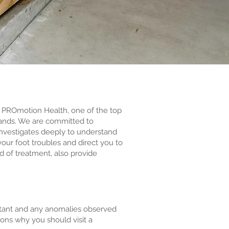
h PROmotion Health, one of the top
dlands. We are committed to
investigates deeply to understand
our foot troubles and direct you to
d of treatment, also provide
portant and any anomalies observed
asons why you should visit a