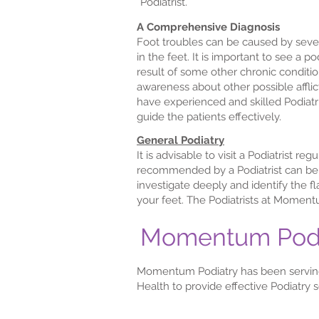
Podiatrist.
A Comprehensive Diagnosis
Foot troubles can be caused by sever
in the feet. It is important to see a p
result of some other chronic condition
awareness about other possible afflic
have experienced and skilled Podiat
guide the patients effectively.
General Podiatry
It is advisable to visit a Podiatrist 
recommended by a Podiatrist can be v
investigate deeply and identify the f
your feet. The Podiatrists at Moment
Momentum Podiat
Momentum Podiatry has been serving
Health to provide effective Podiatry