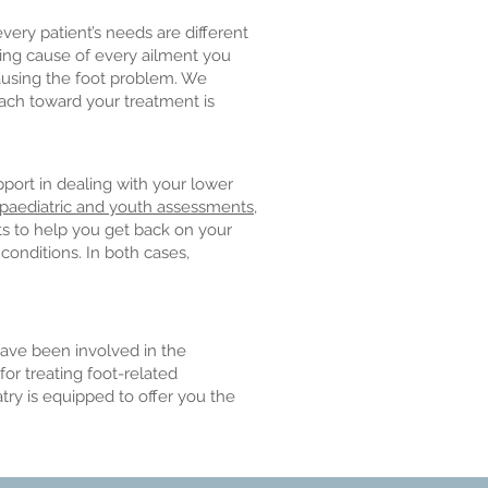
very patient’s needs are different
ying cause of every ailment you
causing the foot problem. We
ach toward your treatment is
pport in dealing with your lower
paediatric and youth assessments
,
ts to help you get back on your
conditions. In both cases,
ave been involved in the
or treating foot-related
try is equipped to offer you the