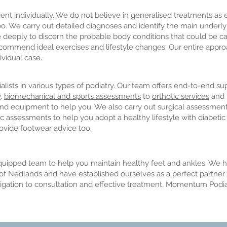
t individually. We do not believe in generalised treatments as e
o. We carry out detailed diagnoses and identify the main underl
te deeply to discern the probable body conditions that could be 
commend ideal exercises and lifestyle changes. Our entire appro
ividual case.
ists in various types of podiatry. Our team offers end-to-end su
y
,
biomechanical and sports assessments
to
orthotic services
and
 and equipment to help you. We also carry out surgical assessmen
ic assessments to help you adopt a healthy lifestyle with diabetic 
ovide footwear advice too.
ipped team to help you maintain healthy feet and ankles. We h
f Nedlands and have established ourselves as a perfect partner f
stigation to consultation and effective treatment, Momentum Podia