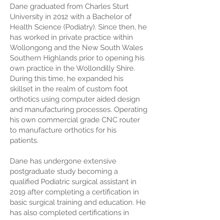
Dane graduated from Charles Sturt
University in 2012 with a Bachelor of
Health Science (Podiatry). Since then, he
has worked in private practice within
Wollongong and the New South Wales
Southern Highlands prior to opening his
own practice in the Wollondilly Shire.
During this time, he expanded his
skillset in the realm of custom foot
orthotics using computer aided design
and manufacturing processes. Operating
his own commercial grade CNC router
to manufacture orthotics for his
patients.
Dane has undergone extensive
postgraduate study becoming a
qualified Podiatric surgical assistant in
2019 after completing a certification in
basic surgical training and education. He
has also completed certifications in