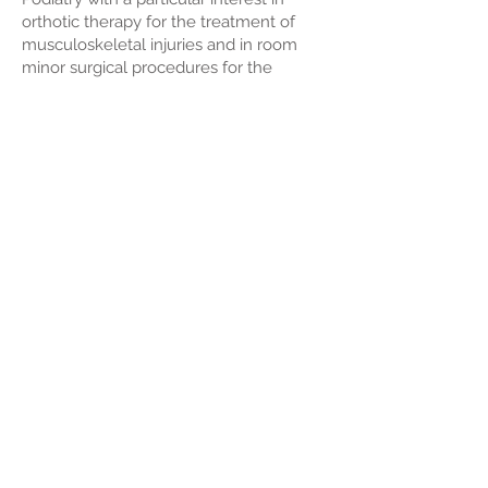
orthotic therapy for the treatment of
musculoskeletal injuries and in room
minor surgical procedures for the
treatment of ingrown toenails and
plantar warts. He is currently working
part time at Momentum Sports Podiatry
enjoying working in a collaborative
environment within PROmotion Health.
Quick Links
PROmotion Health
Western Podiatric Surgical
Our Team
Our Services
Dr Chris Pocklington
Podiatry Perth