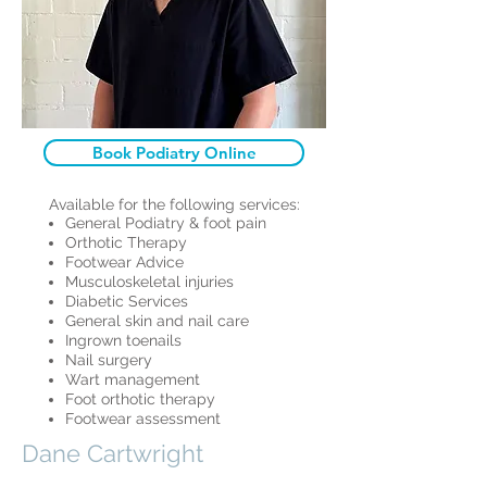
Book Podiatry Online
Available for the following services:
General Podiatry & foot pain
Orthotic Therapy
Footwear Advice
Musculoskeletal injuries
Diabetic Services
General skin and nail care
Ingrown toenails
Nail surgery
Wart management
Foot orthotic therapy
Footwear assessment
Dane Cartwright