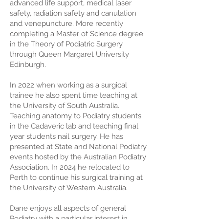
advanced life support, medical laser
safety, radiation safety and canulation
and venepuncture. More recently
completing a Master of Science degree
in the Theory of Podiatric Surgery
through Queen Margaret University
Edinburgh.
In 2022 when working as a surgical
trainee he also spent time teaching at
the University of South Australia.
Teaching anatomy to Podiatry students
in the Cadaveric lab and teaching final
year students nail surgery. He has
presented at State and National Podiatry
events hosted by the Australian Podiatry
Association. In 2024 he relocated to
Perth to continue his surgical training at
the University of Western Australia.
Dane enjoys all aspects of general
Podiatry with a particular interest in