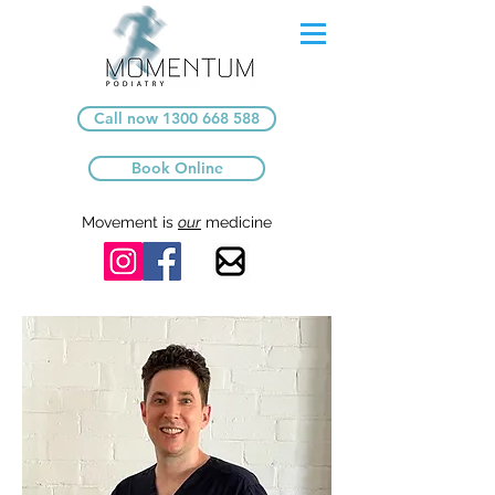
Call now 1300 668 588
Book Online
Movement is
our
medicine